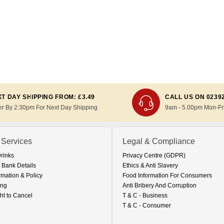
T DAY SHIPPING FROM: £3.49
CALL US ON 0239
er By 2:30pm For Next Day Shipping
9am - 5.00pm Mon-Fr
 Services
Legal & Compliance
Drinks
Privacy Centre (GDPR)
 Bank Details
Ethics & Anti Slavery
rmation & Policy
Food Information For Consumers
ing
Anti Bribery And Corruption
ht to Cancel
T & C - Business
T & C - Consumer