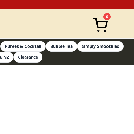
0
Purees & Cocktail
Bubble Tea
Simply Smoothies
& N2
Clearance