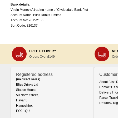
Bank details:
Virgin Money (A trading name of Clydesdale Bank Plc)
Account Name: Bliss Drinks Limited
Account No: 70152156
Sort Code: 826137
FREE DELIVERY
NEX
Orders Over £149
Ord
Registered address
Customer
(no direct sales)
About Bliss 
Bliss Drinks Ltd
Contact Us &
Station House,
Delivery Info
50 North Street,
Parcel Track
Havant,
Returns / Rig
Hampshire,
PO9 1QU