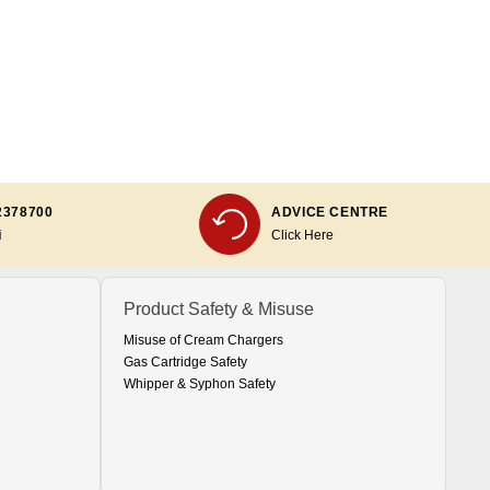
2378700
ADVICE CENTRE
i
Click Here
Product Safety & Misuse
Misuse of Cream Chargers
Gas Cartridge Safety
Whipper & Syphon Safety