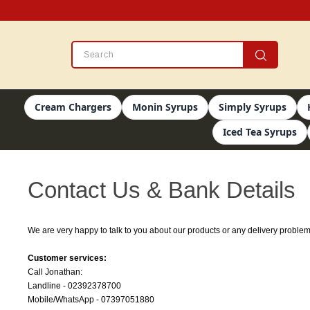
Cream Chargers
Monin Syrups
Simply Syrups
Iced Tea Syrups
Contact Us & Bank Details
We are very happy to talk to you about our products or any delivery proble
Customer services:
Call Jonathan:
Landline - 02392378700
Mobile/WhatsApp - 07397051880