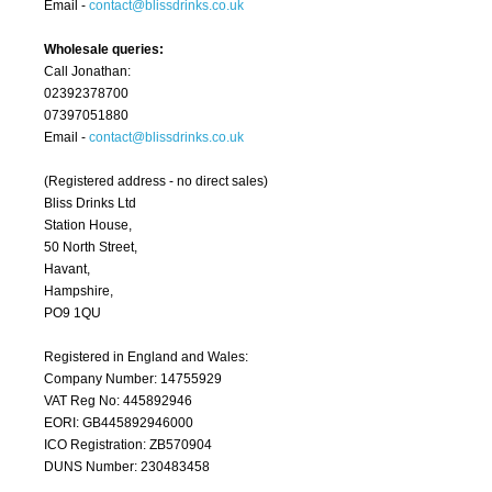
Email -
contact@blissdrinks.co.uk
Wholesale queries:
Call Jonathan:
02392378700
07397051880
Email -
contact@blissdrinks.co.uk
(Registered address - no direct sales)
Bliss Drinks Ltd
Station House,
50 North Street,
Havant,
Hampshire,
PO9 1QU
Registered in England and Wales:
Company Number: 14755929
VAT Reg No: 445892946
EORI: GB445892946000
ICO Registration: ZB570904
DUNS Number: 230483458