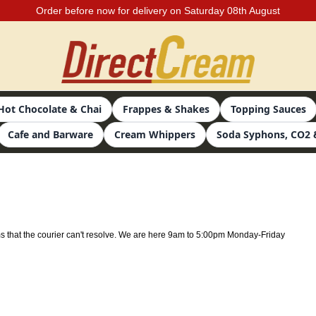
Order before now for delivery on Saturday 08th August
Hot Chocolate & Chai
Frappes & Shakes
Topping Sauces
Cafe and Barware
Cream Whippers
Soda Syphons, CO2 
ms that the courier can't resolve. We are here 9am to 5:00pm Monday-Friday